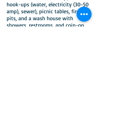
hook-ups (water, electricity (30-50
amp), sewer), picnic tables, fire
pits, and a wash house with
showers, restrooms, and coin-op
laundry services (guests only). Salt
River runs behind into Palisades
Reservoir. Walking distance to
fishing, boating (canoe, kayak,
etc.), biking, and hiking. Bring your
ATV/UTV and ride from the RV Park
to enjoy the beauty of
Southeastern Idaho (McCoy Creek
Recreation Area, Palisades Lake)
and Western Wyoming (Greys River
area). Nearby bird and wildlife
refuge is within walking distance.
Don't forget your camera and
binoculars for bird/wildlife
watching! We are 39 miles from