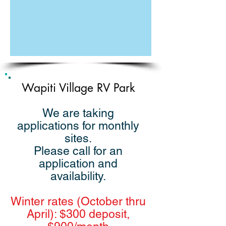
Wapiti Village RV Park
We are taking
applications for monthly
sites.
Please call for an
application and
availability.
Winter rates (October thru
April): $300 deposit,