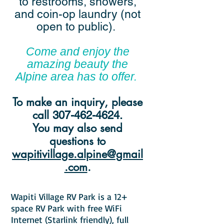
to restrooms, showers,
and coin-op laundry (not
open to public).
Come and enjoy the
amazing beauty the
Alpine area has to offer.
To make an inquiry, please
call
307-462-4624
.
You may also send
questions to
wapitivillage.alpine@gmail
.com
.
Wapiti Village RV Park is a 12+
space RV Park with free WiFi
Internet (Starlink friendly), full