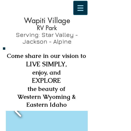
Wapiti Village
RV Park
Serving: Star Valley -
Jackson - Alpine
Come share in our vision to
LIVE SIMPLY
,
enjoy, and
EXPLORE
the beauty of
Western Wyoming &
Eastern Idaho