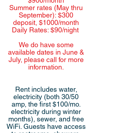
$900/month
Summer rates (May thru
September): $300
deposit, $1000/month
Daily Rates: $90/night
We do have some
available dates in June &
July, please call for more
information.
Rent includes water,
electricity (both 30/50
amp, the first $100/mo.
electricity during winter
months), sewer, and free
WiFi. Guests have access